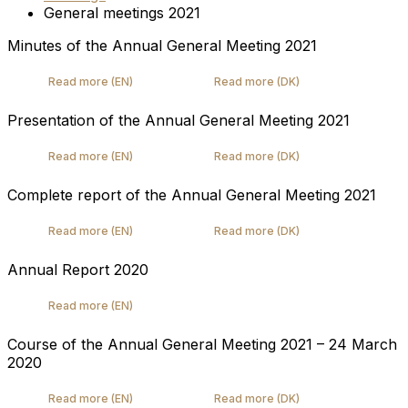
General meetings 2021
Minutes of the Annual General Meeting 2021
Read more (EN)
Read more (DK)
Presentation of the Annual General Meeting 2021
Read more (EN)
Read more (DK)
Complete report of the Annual General Meeting 2021
Read more (EN)
Read more (DK)
Annual Report 2020
Read more (EN)
Course of the Annual General Meeting 2021 – 24 March
2020
Read more (EN)
Read more (DK)