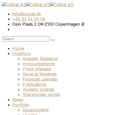
info@cemat.dk
+45 33 34 00 58
Oslo Plads 2 DK-2100 Copenhagen Ø
Home
Investors
Investor Relations
Announcements
Press releases
General Meetings
Financial calendar
Publications
Investor policies
Shareholder portal
News
Portfolio
Development