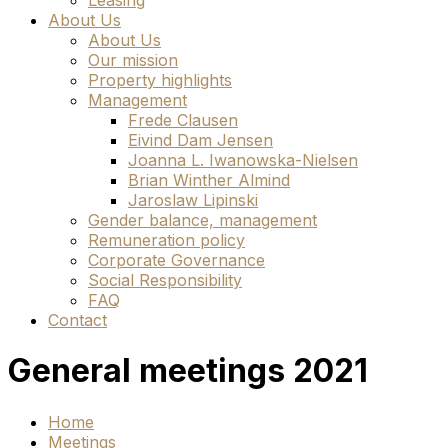
Leasing
About Us
About Us
Our mission
Property highlights
Management
Frede Clausen
Eivind Dam Jensen
Joanna L. Iwanowska-Nielsen
Brian Winther Almind
Jaroslaw Lipinski
Gender balance, management
Remuneration policy
Corporate Governance
Social Responsibility
FAQ
Contact
General meetings 2021
Home
Meetings