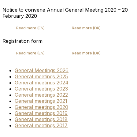
Notice to convene Annual General Meeting 2020 – 20
February 2020
Read more (EN)
Read more (DK)
Registration form
Read more (EN)
Read more (DK)
General Meetings 2026
General meetings 2025
General meetings 2024
General meetings 2023
General meetings 2022
General meetings 2021
General meetings 2020
General meetings 2019
General meetings 2018
General meetings 2017