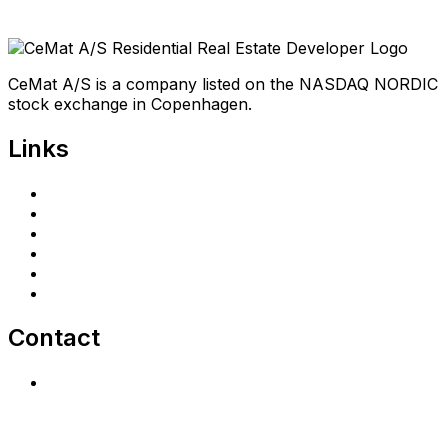
CeMat A/S is a company listed on the NASDAQ NORDIC
stock exchange in Copenhagen.
Links
Home
Investors
Announcements
Shareholder portal
Privacy Policy
cematrealestate.com
Contact
Contact Us