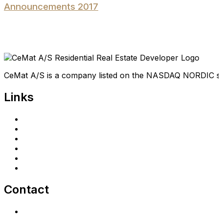
Announcements 2017
CeMat A/S is a company listed on the NASDAQ NORDIC 
Links
Home
Investors
Announcements
Shareholder portal
Privacy Policy
cematrealestate.com
Contact
Contact Us