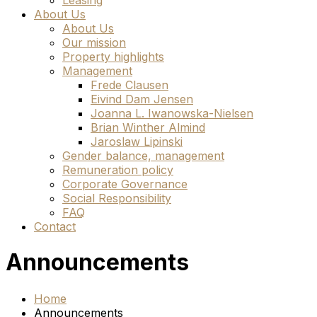
Leasing
About Us
About Us
Our mission
Property highlights
Management
Frede Clausen
Eivind Dam Jensen
Joanna L. Iwanowska-Nielsen
Brian Winther Almind
Jaroslaw Lipinski
Gender balance, management
Remuneration policy
Corporate Governance
Social Responsibility
FAQ
Contact
Announcements
Home
Announcements