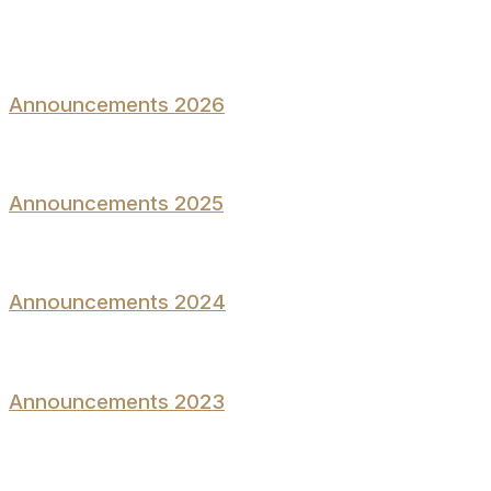
Announcements 2026
Announcements 2025
Announcements 2024
Announcements 2023