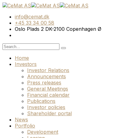
info@cemat.dk
+45 33 34 00 58
Oslo Plads 2 DK-2100 Copenhagen Ø
Home
Investors
Investor Relations
Announcements
Press releases
General Meetings
Financial calendar
Publications
Investor policies
Shareholder portal
News
Portfolio
Development