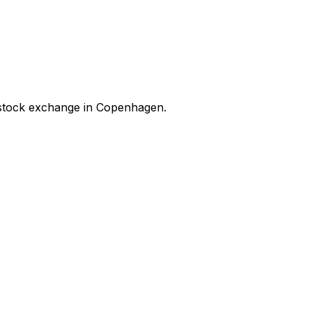
stock exchange in Copenhagen.