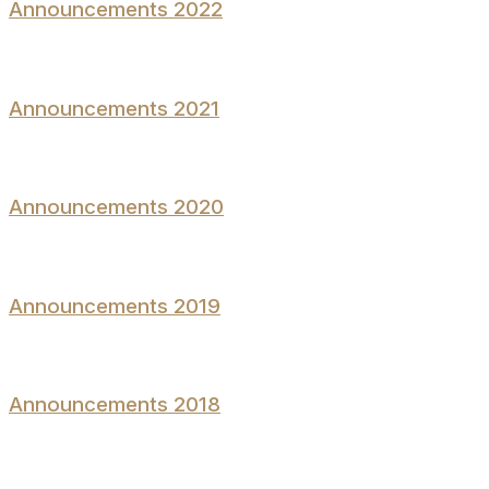
Announcements 2022
Announcements 2021
Announcements 2020
Announcements 2019
Announcements 2018