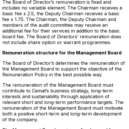
The Board of Director’s remuneration is fixed and
includes no variable element. The Chairman receives a
basic fee x 2.5, the Deputy Chairman receives a basic
fee x 1.75. The Chairman, the Deputy Chairman and
members of the audit committee may receive an
additional fee for their services in addition to the basic
board fee. The Board of Directors’ remuneration does
not include share option or warrant programmes.
Remuneration structure for the Management Board
The Board of Director’s determines the remuneration of
the Management Board to support the objective of the
Remuneration Policy in the best possible way.
The remuneration of the Management Board must
contribute to Cemat’s business strategy, long-term
interests and sustainability through application of
relevant short and long-term performance targets. The
remuneration of the Management Board must motivate
both a positive short-term and long-term development
of the company.