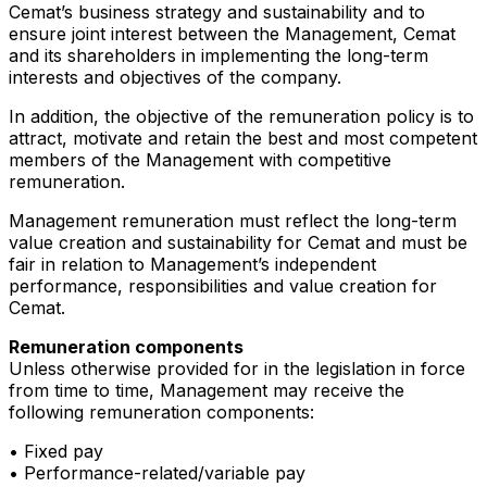
Cemat’s business strategy and sustainability and to
ensure joint interest between the Management, Cemat
and its shareholders in implementing the long-term
interests and objectives of the company.
In addition, the objective of the remuneration policy is to
attract, motivate and retain the best and most competent
members of the Management with competitive
remuneration.
Management remuneration must reflect the long-term
value creation and sustainability for Cemat and must be
fair in relation to Management’s independent
performance, responsibilities and value creation for
Cemat.
Remuneration components
Unless otherwise provided for in the legislation in force
from time to time, Management may receive the
following remuneration components:
• Fixed pay
• Performance-related/variable pay