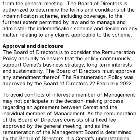
from the general meeting. The Board of Directors is
authorized to determine the terms and conditions of the
indemnification scheme, including coverage, to the
furthest extent permitted by law and to manage and
administer the indemnification scheme and decide on any
matter relating to any claims applicable to the scheme.
Approval and disclosure
The Board of Directors is to consider the Remuneration
Policy annually to ensure that the policy continuously
support Cemat’s business strategy, long-term interests
and sustainability. The Board of Directors must approve
any amendment thereof. The Remuneration Policy was
approved by the Board of Directors 22 February 2022.
To avoid conflicts of interest a member of Management
may not participate in the decision-making process
regarding an agreement between Cemat and the
individual member of Management. As the remuneration
of the Board of Directors consists of a fixed fee
approved by the general meeting, and as the
remuneration of the Management Board is determined
by the Board of Directors, it is Cemat’s understanding