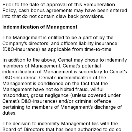
Prior to the date of approval of this Remuneration
Policy, cash bonus agreements may have been entered
into that do not contain claw back provisions.
Indemnification of Management
The Management is entitled to be a part of by the
Company’s directors’ and officers liability insurance
(D&O-insurance) as applicable from time-to-time.
In addition to the above, Cemat may chose to indemnify
members of Management. Cemat’s potential
indemnification of Management is secondary to Cemat’s
D&O-insurance. Cemat’s indemnification of the
Management is conditioned on the fact that the
Management have not exhibited fraud, willful
misconduct, gross­ negligence (unless covered under
Cemat’s D&O-insurance) and/or criminal offence
pertaining to members of Management’s discharge of
duties.
The decision to indemnify Management lies with the
Board of Directors that has been authorized to do so