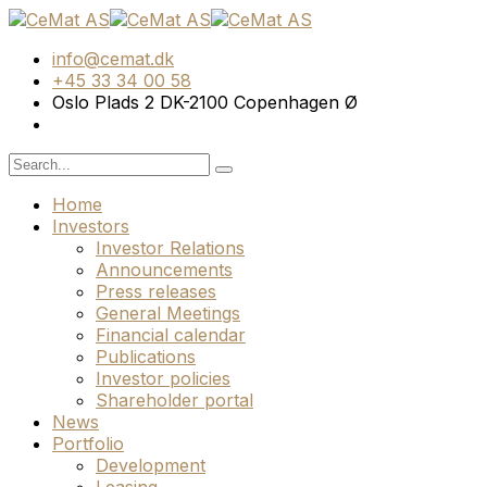
info@cemat.dk
+45 33 34 00 58
Oslo Plads 2 DK-2100 Copenhagen Ø
Home
Investors
Investor Relations
Announcements
Press releases
General Meetings
Financial calendar
Publications
Investor policies
Shareholder portal
News
Portfolio
Development