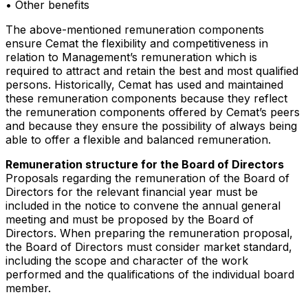
• Other benefits
The above-mentioned remuneration components
ensure Cemat the flexibility and competitiveness in
relation to Management’s remuneration which is
required to attract and retain the best and most qualified
persons. Historically, Cemat has used and maintained
these remuneration components because they reflect
the remuneration components offered by Cemat’s peers
and because they ensure the possibility of always being
able to offer a flexible and balanced remuneration.
Remuneration structure for the Board of Directors
Proposals regarding the remuneration of the Board of
Directors for the relevant financial year must be
included in the notice to convene the annual general
meeting and must be proposed by the Board of
Directors. When preparing the remuneration proposal,
the Board of Directors must consider market standard,
including the scope and character of the work
performed and the qualifications of the individual board
member.