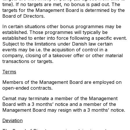
time). If no targets are met, no bonus is paid out. The
targets for the Management Board is determined by the
Board of Directors.
In certain situations other bonus programmes may be
established. Those programmes will typically be
established to enter into force following a specific event.
Subject to the limitations under Danish law certain
events may be i.e. the acquisition of control in a
company, closing of a takeover offer or other material
transactions or targets.
Terms
Members of the Management Board are employed on
open-ended contracts.
Cemat may terminate a member of the Management
Board with a 3 months’ notice and a member of the
Management Board may resign with a 3 months’ notice.
Deviation