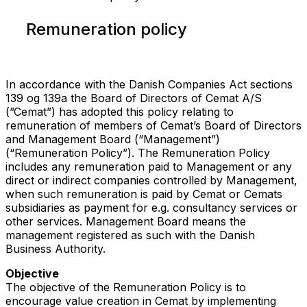
Remuneration policy
In accordance with the Danish Companies Act sections
139 og 139a the Board of Directors of Cemat A/S
(”Cemat”) has adopted this policy relating to
remuneration of members of Cemat’s Board of Directors
and Management Board (“Management”)
(“Remuneration Policy”). The Remuneration Policy
includes any remuneration paid to Management or any
direct or indirect companies controlled by Management,
when such remuneration is paid by Cemat or Cemats
subsidiaries as payment for e.g. consultancy services or
other services. Management Board means the
management registered as such with the Danish
Business Authority.
Objective
The objective of the Remuneration Policy is to
encourage value creation in Cemat by implementing