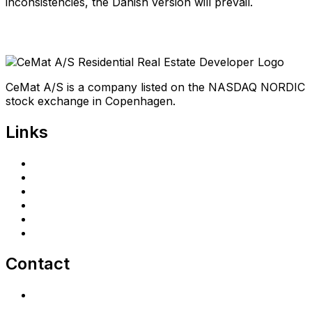
inconsistencies, the Danish version will prevail.
CeMat A/S is a company listed on the NASDAQ NORDIC
stock exchange in Copenhagen.
Links
Home
Investors
Announcements
Shareholder portal
Privacy Policy
cematrealestate.com
Contact
Contact Us