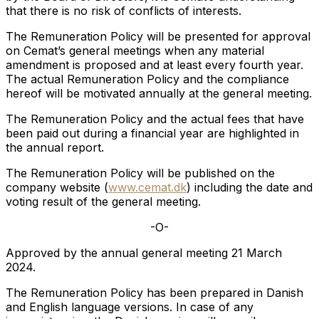
that there is no risk of conflicts of interests.
The Remuneration Policy will be presented for approval
on Cemat’s general meetings when any material
amendment is proposed and at least every fourth year.
The actual Remuneration Policy and the compliance
hereof will be motivated annually at the general meeting.
The Remuneration Policy and the actual fees that have
been paid out during a financial year are highlighted in
the annual report.
The Remuneration Policy will be published on the
company website (
www.cemat.dk
) including the date and
voting result of the general meeting.
-O-
Approved by the annual general meeting 21 March
2024.
The Remuneration Policy has been prepared in Danish
and English language versions. In case of any