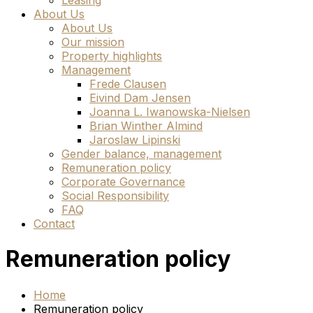
Leasing
About Us
About Us
Our mission
Property highlights
Management
Frede Clausen
Eivind Dam Jensen
Joanna L. Iwanowska-Nielsen
Brian Winther Almind
Jaroslaw Lipinski
Gender balance, management
Remuneration policy
Corporate Governance
Social Responsibility
FAQ
Contact
Remuneration policy
Home
Remuneration policy