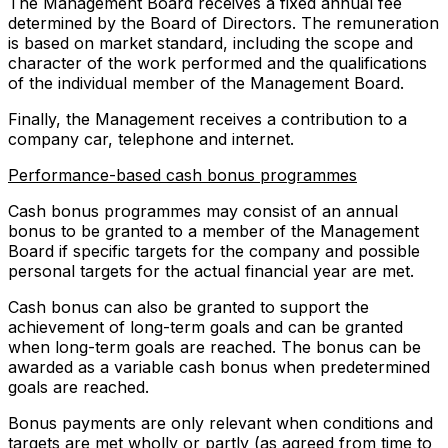
The Management Board receives a fixed annual fee
determined by the Board of Directors. The remuneration
is based on market standard, including the scope and
character of the work performed and the qualifications
of the individual member of the Management Board.
Finally, the Management receives a contribution to a
company car, telephone and internet.
Performance-based cash bonus programmes
Cash bonus programmes may consist of an annual
bonus to be granted to a member of the Management
Board if specific targets for the company and possible
personal targets for the actual financial year are met.
Cash bonus can also be granted to support the
achievement of long-term goals and can be granted
when long-term goals are reached. The bonus can be
awarded as a variable cash bonus when predetermined
goals are reached.
Bonus payments are only relevant when conditions and
targets are met wholly or partly (as agreed from time to