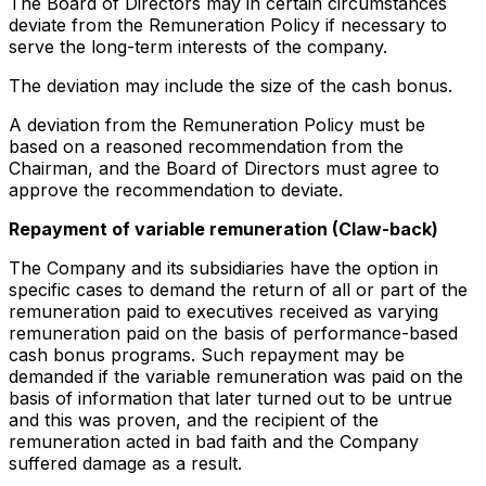
The Board of Directors may in certain circumstances
deviate from the Remuneration Policy if necessary to
serve the long-term interests of the company.
The deviation may include the size of the cash bonus.
A deviation from the Remuneration Policy must be
based on a reasoned recommendation from the
Chairman, and the Board of Directors must agree to
approve the recommendation to deviate.
Repayment of variable remuneration (Claw-back)
The Company and its subsidiaries have the option in
specific cases to demand the return of all or part of the
remuneration paid to executives received as varying
remuneration paid on the basis of performance-based
cash bonus programs. Such repayment may be
demanded if the variable remuneration was paid on the
basis of information that later turned out to be untrue
and this was proven, and the recipient of the
remuneration acted in bad faith and the Company
suffered damage as a result.