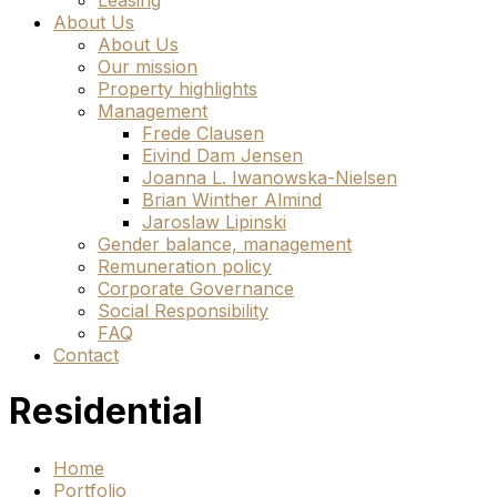
Leasing
About Us
About Us
Our mission
Property highlights
Management
Frede Clausen
Eivind Dam Jensen
Joanna L. Iwanowska-Nielsen
Brian Winther Almind
Jaroslaw Lipinski
Gender balance, management
Remuneration policy
Corporate Governance
Social Responsibility
FAQ
Contact
Residential
Home
Portfolio