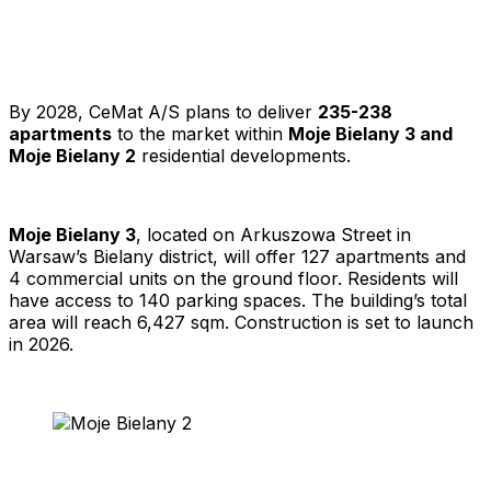
By 2028, CeMat A/S plans to deliver
235-238
apartments
to the market within
Moje Bielany 3 and
Moje Bielany 2
residential developments.
Moje Bielany 3
, located on Arkuszowa Street in
Warsaw’s Bielany district, will offer 127 apartments and
4 commercial units on the ground floor. Residents will
have access to 140 parking spaces. The building’s total
area will reach 6,427 sqm. Construction is set to launch
in 2026.