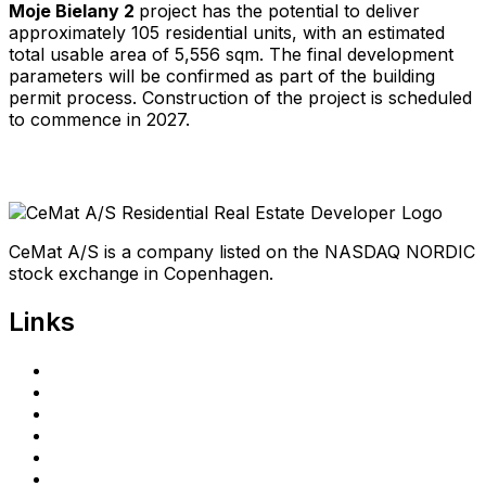
Moje Bielany 2
project has the potential to deliver
approximately 105 residential units, with an estimated
total usable area of 5,556 sqm. The final development
parameters will be confirmed as part of the building
permit process. Construction of the project is scheduled
to commence in 2027.
CeMat A/S is a company listed on the NASDAQ NORDIC
stock exchange in Copenhagen.
Links
Home
Investors
Announcements
Shareholder portal
Privacy Policy
cematrealestate.com