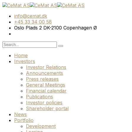
info@cemat.dk
+45 33 34 00 58
Oslo Plads 2 DK-2100 Copenhagen Ø
Home
Investors
Investor Relations
Announcements
Press releases
General Meetings
Financial calendar
Publications
Investor policies
Shareholder portal
News
Portfolio
Development