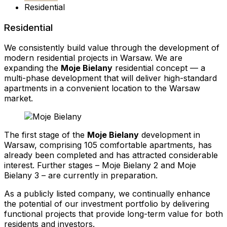
Residential
Residential
We consistently build value through the development of
modern residential projects in Warsaw. We are
expanding the
Moje Bielany
residential concept — a
multi-phase development that will deliver high-standard
apartments in a convenient location to the Warsaw
market.
The first stage of the
Moje Bielany
development in
Warsaw, comprising 105 comfortable apartments, has
already been completed and has attracted considerable
interest. Further stages – Moje Bielany 2 and Moje
Bielany 3 – are currently in preparation.
As a publicly listed company, we continually enhance
the potential of our investment portfolio by delivering
functional projects that provide long-term value for both
residents and investors.