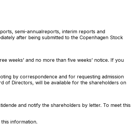
ports, semi-annualreports, interim reports and
ediately after being submitted to the Copenhagen Stock
hree weeks’ and no more than five weeks’ notice. If you
 voting by correspondence and for requesting admission
 of Directors, will be available for the shareholders on
tidende and notify the shareholders by letter. To meet this
this information.