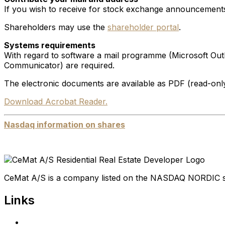
If you wish to receive for stock exchange announcements
Shareholders may use the
shareholder portal
.
Systems requirements
With regard to software a mail programme (Microsoft Out
Communicator) are required.
The electronic documents are available as PDF (read-only
Download Acrobat Reader.
Nasdaq information on shares
CeMat A/S is a company listed on the NASDAQ NORDIC 
Links
Home