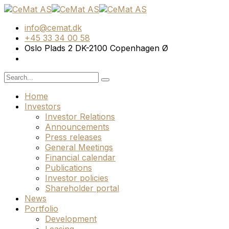
info@cemat.dk
+45 33 34 00 58
Oslo Plads 2 DK-2100 Copenhagen Ø
Home
Investors
Investor Relations
Announcements
Press releases
General Meetings
Financial calendar
Publications
Investor policies
Shareholder portal
News
Portfolio
Development