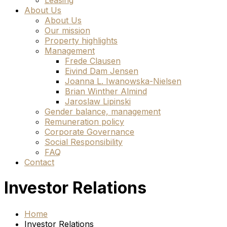
Leasing
About Us
About Us
Our mission
Property highlights
Management
Frede Clausen
Eivind Dam Jensen
Joanna L. Iwanowska-Nielsen
Brian Winther Almind
Jaroslaw Lipinski
Gender balance, management
Remuneration policy
Corporate Governance
Social Responsibility
FAQ
Contact
Investor Relations
Home
Investor Relations