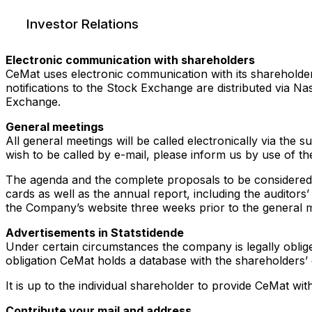
Investor Relations
Electronic communication with shareholders
CeMat uses electronic communication with its shareholder
notifications to the Stock Exchange are distributed via 
Exchange.
General meetings
All general meetings will be called electronically via th
wish to be called by e-mail, please inform us by use of t
The agenda and the complete proposals to be considered 
cards as well as the annual report, including the auditor
the Company’s website three weeks prior to the general m
Advertisements in Statstidende
Under certain circumstances the company is legally obliged
obligation CeMat holds a database with the shareholders’ 
It is up to the individual shareholder to provide CeMat wi
Contribute your mail and address