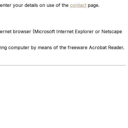
enter your details on use of the
contact
page.
ternet browser (Microsoft Internet Explorer or Netscape
eiving computer by means of the freeware Acrobat Reader.