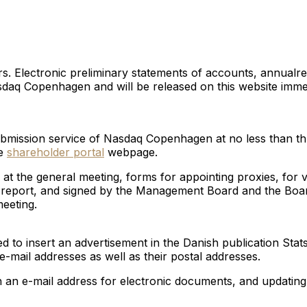
s. Electronic preliminary statements of accounts, annualre
Nasdaq Copenhagen and will be released on this website imm
e submission service of Nasdaq Copenhagen at no less than t
he
shareholder portal
webpage.
at the general meeting, forms for appointing proxies, for
s’ report, and signed by the Management Board and the Board
eeting.
 to insert an advertisement in the Danish publication Stats
e-mail addresses as well as their postal addresses.
th an e-mail address for electronic documents, and updating 