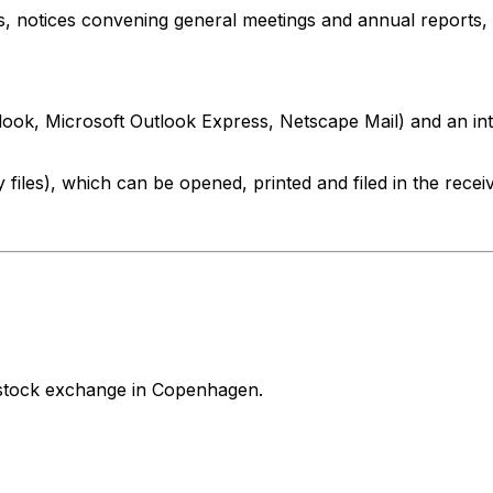
, notices convening general meetings and annual reports, 
look, Microsoft Outlook Express, Netscape Mail) and an in
 files), which can be opened, printed and filed in the rec
stock exchange in Copenhagen.