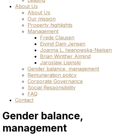
Leasing
About Us
About Us
Our mission
Property highlights
Management
Frede Clausen
Eivind Dam Jensen
Joanna L. Iwanowska-Nielsen
Brian Winther Almind
Jaroslaw Lipinski
Gender balance, management
Remuneration policy
Corporate Governance
Social Responsibility
FAQ
Contact
Gender balance,
management