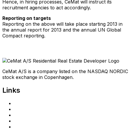
Hence, in hiring processes, CeMat will instruct its
recruitment agencies to act accordingly.
Reporting on targets
Reporting on the above will take place starting 2013 in
the annual report for 2013 and the annual UN Global
Compact reporting.
CeMat A/S is a company listed on the NASDAQ NORDIC
stock exchange in Copenhagen.
Links
Home
Investors
Announcements
Shareholder portal
Privacy Policy