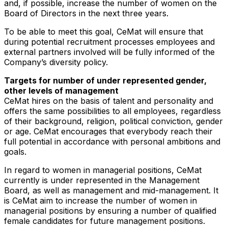
and, if possible, increase the number of women on the
Board of Directors in the next three years.
To be able to meet this goal, CeMat will ensure that
during potential recruitment processes employees and
external partners involved will be fully informed of the
Company’s diversity policy.
Targets for number of under represented gender,
other levels of management
CeMat hires on the basis of talent and personality and
offers the same possibilities to all employees, regardless
of their background, religion, political conviction, gender
or age. CeMat encourages that everybody reach their
full potential in accordance with personal ambitions and
goals.
In regard to women in managerial positions, CeMat
currently is under represented in the Management
Board, as well as management and mid-management. It
is CeMat aim to increase the number of women in
managerial positions by ensuring a number of qualified
female candidates for future management positions.