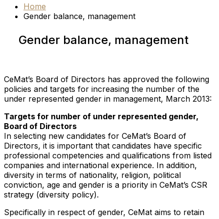
Home
Gender balance, management
Gender balance, management
CeMat’s Board of Directors has approved the following
policies and targets for increasing the number of the
under represented gender in management, March 2013:
Targets for number of under represented gender,
Board of Directors
In selecting new candidates for CeMat’s Board of
Directors, it is important that candidates have specific
professional competencies and qualifications from listed
companies and international experience. In addition,
diversity in terms of nationality, religion, political
conviction, age and gender is a priority in CeMat’s CSR
strategy (diversity policy).
Specifically in respect of gender, CeMat aims to retain