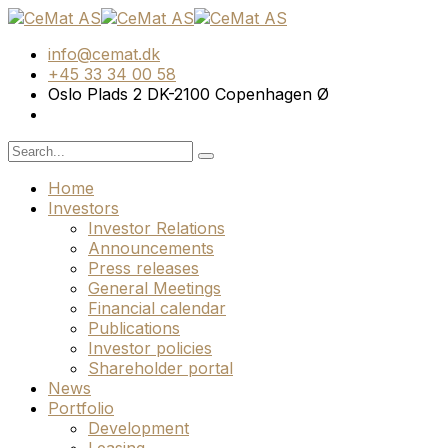
info@cemat.dk
+45 33 34 00 58
Oslo Plads 2 DK-2100 Copenhagen Ø
Home
Investors
Investor Relations
Announcements
Press releases
General Meetings
Financial calendar
Publications
Investor policies
Shareholder portal
News
Portfolio
Development